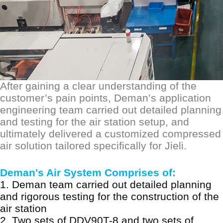
After gaining a clear understanding of the
customer
’
s pain points, D
eman
’s application
engineering team carried out detailed planning
and testing for the
air
station setup, and
ultimately delivered a customized compressed
air solution tailored specifically for Jieli.
Deman's Air System Comprises of:
1.
Deman team carried out detailed planning
and rigorous testing for the construction of the
air station
2.
Two sets of DDV90T-8 and two sets of