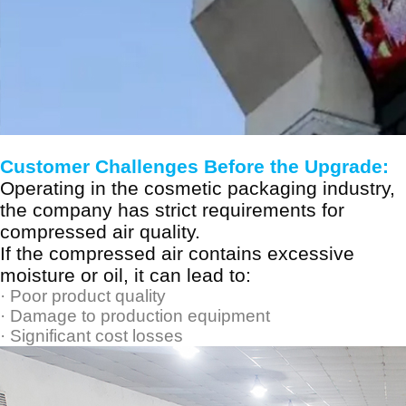
Customer Challenges Before the Upgrade:
Operating in the cosmetic packaging industry,
the company has strict requirements for
compressed air quality.
If the compressed air contains excessive
moisture or oil, it can lead to:
·
Poor product quality
·
Damage to production equipment
·
Significant cost losses