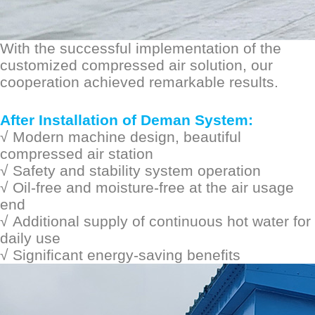
With the successful implementation of the
customized compressed air solution, our
cooperation achieved remarkable results.
After Installation of Deman System:
√
Modern machine design, beautiful
compressed air station
√
S
afety and stability
system operation
√
Oil-free and moisture-free at the air usage
end
√
Additional supply of continuous hot water for
daily use
√
Significant energy-saving benefits