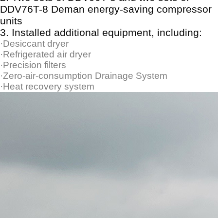
DDV76T-8 Deman energy-saving compressor
units
3.
Installed additional equipment, including:
·Desiccant dryer
·Refrigerated air dryer
·Precision filters
·Zero-air-consumption Drainage System
·Heat recovery system