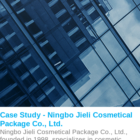
Ningbo Jieli Cosmetical Package Co., Ltd.
2023-04-01
Case Study -
Ningbo Jieli Cosmetical
Package Co., Ltd.
Ningbo Jieli Cosmetical Package Co., Ltd.,
founded in 1998, specializes in cosmetic