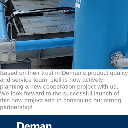
Based on their trust in D
eman
’s product quality
and service team, Jieli is now actively
planning a new cooperation project with us.
We look forward to the successful launch of
this new project and to continuing our strong
partnership!