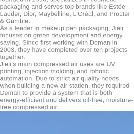
packaging and serves top brands like Estée
Lauder, Dior, Maybelline, L
’
Oréal, and Procter
& Gamble.
As a leader in makeup pen packaging, Jieli
focuses on green development and energy
saving. Since first working with D
eman
in
2003, they have completed over ten projects
together.
Jieli
’
s main compressed air uses are UV
printing, injection molding, and robotic
automation. Due to strict air quality needs,
when building a new
air
station, they required
D
eman
to provide a system that is both
energy-efficient and delivers oil-free, moisture-
free compressed air.