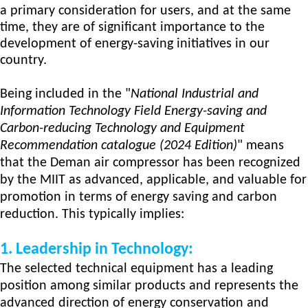
a primary consideration for users, and at the same
time, they are of significant importance to the
development of energy-saving initiatives in our
country.
Being included in the "
National Industrial and
Information Technology Field Energy-saving and
Carbon-reducing Technology
and Equipment
Recommendation
catalogue
(2024 Edition)
" means
that the Deman air compressor has been recognized
by the MIIT as advanced, applicable, and valuable for
promotion in terms of energy saving and carbon
reduction. This typically implies:
1.
Leadership in Technology:
The selected technical equipment has a leading
position among similar products and represents the
advanced direction of energy conservation and