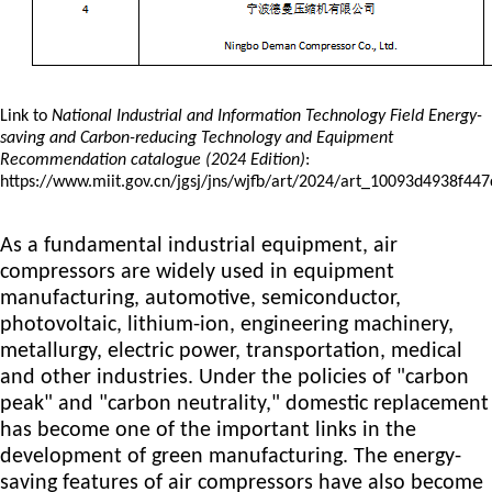
Link to
National Industrial and Information Technology Field Energy-
saving and Carbon-reducing Technology
and Equipment
Recommendation
catalogue
(2024 Edition)
:
https://www.miit.gov.cn/jgsj/jns/wjfb/art/2024/art_10093d4938f4
As a fundamental industrial equipment, air
compressors are widely used in equipment
manufacturing, automotive, semiconductor,
photovoltaic, lithium-ion, engineering machinery,
metallurgy, electric power, transportation, medical
and other industries. Under the policies of "carbon
peak" and "carbon neutrality," domestic replacement
has become one of the important links in the
development of green manufacturing. The energy-
saving features of air compressors have also become