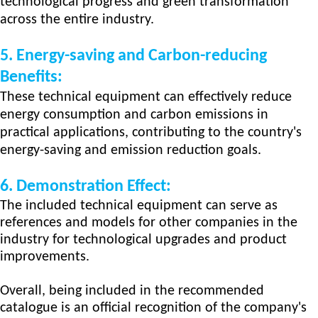
technological progress and green transformation
across the entire industry.
5. Energy-saving and Carbon-reducing
Benefits:
These techn
ical
equipment can effectively reduce
energy consumption and carbon emissions in
practical applications, contributing to the country's
energy-saving and emission reduction goals.
6.
Demonstration Effect:
The included technical equipment can serve as
references and models for other companies in the
industry for technological upgrades and product
improvements.
Overall, being included in the recommended
catalogue is an official recognition of the company's