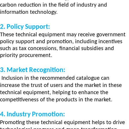
carbon
reduction in the field of industry and
information technology.
2.
Policy Support:
These technical equipment may receive government
policy support and promotion, including incentives
such as tax concessions, financial subsidies and
priority procurement.
3.
Market Recognition:
Inclusion in the recommended catalogue can
increase the trust of users and the market in these
technical equipment, helping to enhance the
competitiveness of the products in the market.
4.
Industry Promotion:
Promoting these techn
ical
equipment helps to drive