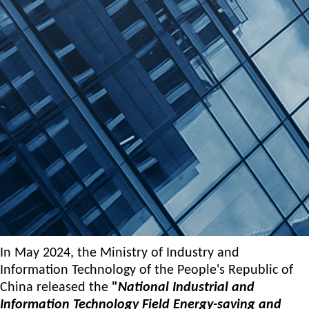
Moment of honor | Top of the industry!
2025-05-25
In May 2024, the Ministry of Industry and
Information Technology of the People's Republic of
China released the
"
National Industrial and
Information Technology Field Energy-saving and