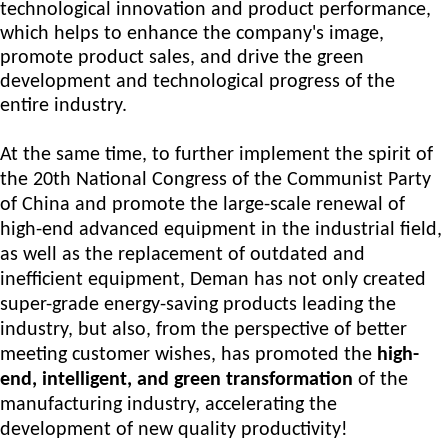
technological innovation and product performance,
which helps to enhance the company's image,
promote product sales, and drive the green
development and technological progress of the
entire industry.
At the same time, to further implement the spirit of
the 20th National Congress of the Communist Party
of China and promote the large-scale renewal of
high-end advanced equipment in the industrial field,
as well as the replacement of outdated and
inefficient equipment, D
eman
has not only created
super-
grade
energy-saving products leading the
industry
,
but also, from the perspective of better
meeting customer wishes, has promoted the
high-
end, intelligent, and green transformation
of the
manufacturing industry, accelerating the
development of new quality productivity!