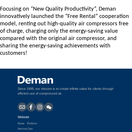
Focusing on “New Quality Productivity”, D
e
man
innovatively launched the “Free Rental” cooperation
model, renting out high-quality air compressors free
of charge, charging only the energy-saving value
compared with the original air compressor, and
sharing the energy-saving achievements with
customers!
Since 1998, our mission is to create infinite value for clients through
efficient use of compressed air.
Website
Home
Products
Services
Case