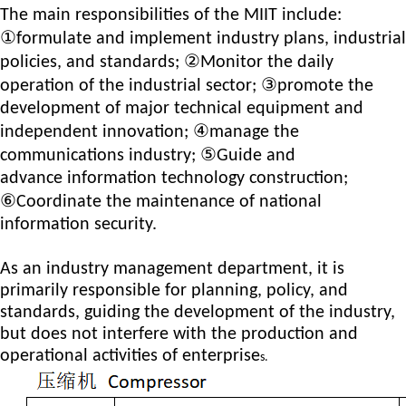
The main responsibilities of the MIIT include:
①
formulat
e
and implement industry plans, industrial
②
policies, and standards;
M
onitor the daily
③
operation of the industrial sector;
promot
e
the
development of major technical equipment and
④
independent innovation;
manag
e
the
⑤
communications industry;
G
uid
e
and
advan
ce
information technology construction;
⑥
C
oordinat
e
the maintenance of national
information security.
As an industry management department, it is
primarily responsible for planning, policy, and
standards, guiding the development of the industry,
but does not interfere with the production and
operational activities of enterprise
s.