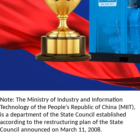
Note: The Ministry of Industry and Information
Technology of the People's Republic of China (MIIT),
is a department of the State Council established
according to the restructuring plan of the State
Council announced on March 11, 2008.