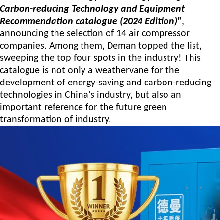
Carbon-reducing Technology and Equipment
Recommendation
catalogue
(2024 Edition)
"
,
announcing the selection of 14 air compressor
companies. Among them, Deman topped the list,
sweeping the top four spots in the industry!
This
catalogue is not only a weathervane for the
development of energy-saving and carbon-reducing
technologies in China's industry, but also an
important reference for the future green
transformation of industry.