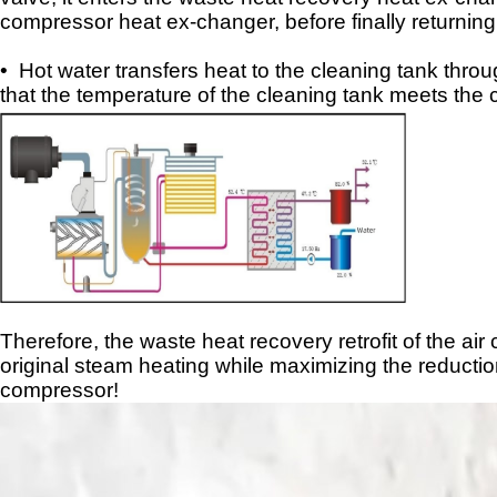
compressor heat ex
-
changer, before finally returning
• Hot water transfers heat to the cleaning tank thro
that the temperature of the cleaning tank meets the
Therefore, the waste heat recovery
retrofit
of the air
original steam heating while maximizing the reductio
compressor!