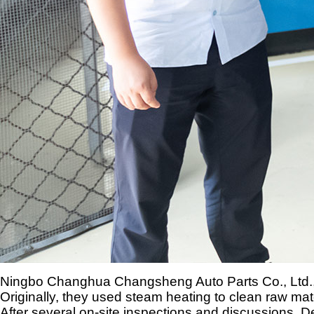
Ningbo Changhua Changsheng Auto Parts Co., Ltd., a
Originally, they used steam heating to clean raw ma
After several on-site inspections and discussions