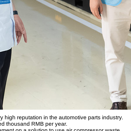
igh reputation in the automotive parts industry.
dred thousand RMB per year.
ent on a solution to use air compressor waste