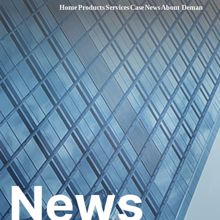
Home
Products
Services
Case
News
About Deman