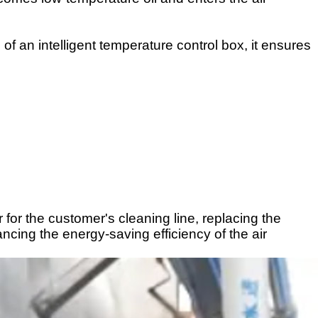
f an intelligent temperature control box, it ensures
 for the customer's cleaning line, replacing the
cing the energy-saving efficiency of the air