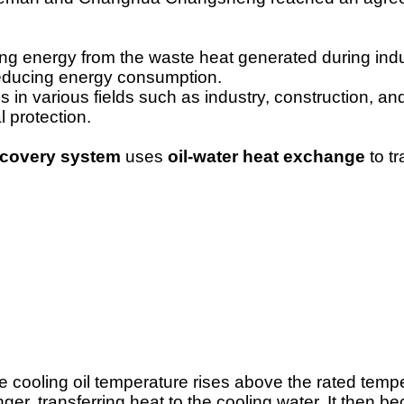
ing energy from the waste heat generated during indu
 reducing energy consumption.
 in various fields such as industry, construction, an
l protection.
recovery system
uses
oil-water heat exchange
to t
 cooling oil temperature rises above the rated tempe
ger, transferring heat to the cooling water. It then 