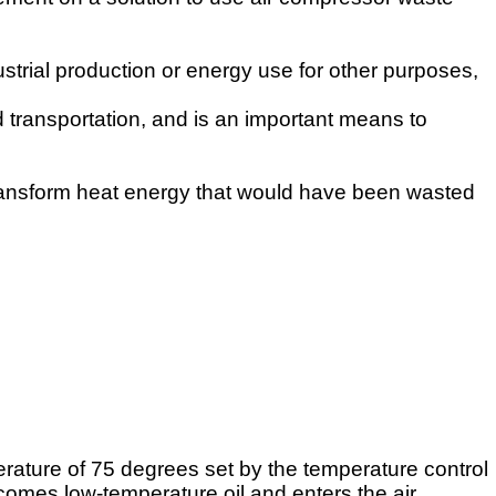
strial production or energy use for other purposes,
d transportation, and is an important means to
ransform heat energy that would have been wasted
rature of 75 degrees set by the temperature control
becomes
low-temperature oil and enters the air