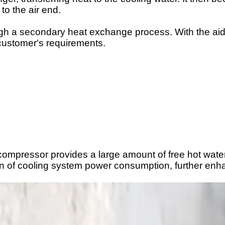
 to the
air end
.
ugh a secondary heat exchange process. With the aid o
 customer's requirements.
 compressor provides a large amount of free hot water
n of cooling system power consumption, further enhan