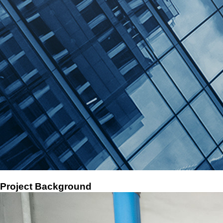
Deman's air compressor waste heat recovery retrofit helps our customer save 627,000 RMB a yea
2024-09-15
Project Background