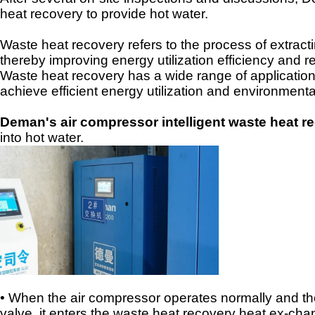
heat recovery to provide hot water.
Waste heat recovery refers to the process of extract
thereby improving energy utilization efficiency and
Waste heat recovery has a wide range of applications
achieve efficient energy utilization and environmenta
Deman's air compressor intelligent waste heat 
into hot water.
• When the air compressor operates normally and the
valve, it enters the waste heat recovery heat ex
-
chan