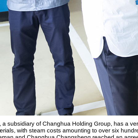
 subsidiary of Changhua Holding Group, has a very h
terials, with steam costs amounting to over six hun
, Deman and Changhua Changsheng reached an agreem