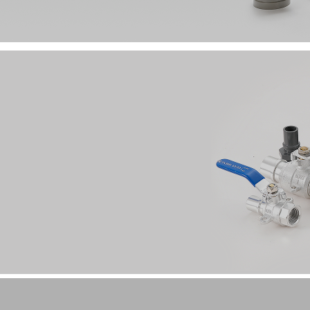
Annular Crimp Stainless Steel Pipe Fitting /
Grooved Cast Steel Fittings
Clamp-type Aluminum Alloy Fittings