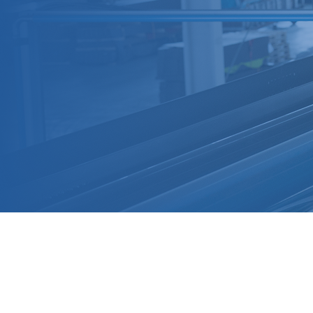
Aluminum Alloy Piping System
Widely used for conveying compressed air,
vacuum, nitrogen, and inert gases, the system is
a full replacement for all traditional carbon steel
pipelines. All pipe specifications are
manufactured with outer diameters strictly
following national standards, ensuring seamless