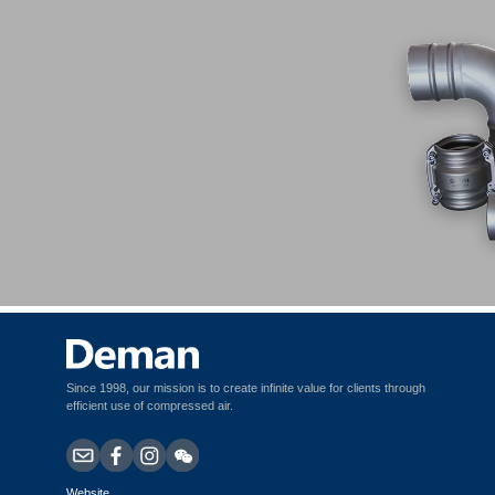
Clamp-type Stainless Steel Fittings
Since 1998, our mission is to create infinite value for clients through
efficient use of compressed air.
Website