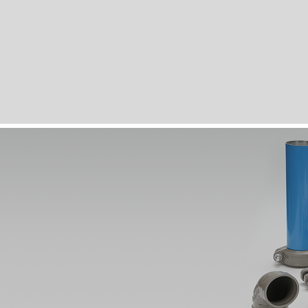
Compatible Fittings