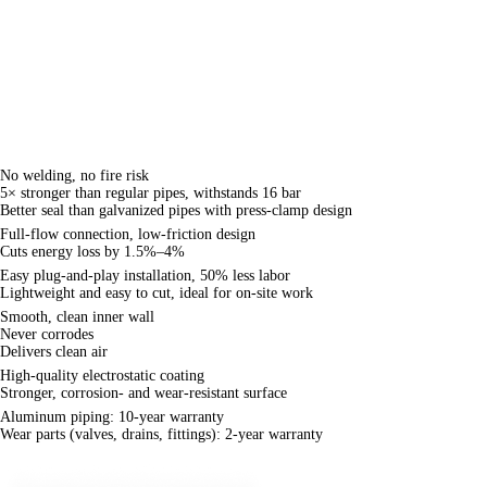
connection with standard fittings. Made from
6063-T5 aluminum rods and formed by extrusion
using alloy molds, the pipes feature an internal
smooth finish and a corrosion-resistant epoxy-
coated exterior — delivering clean fluid transport
at a lower cost.
Product Advantages
Safe
No welding, no fire risk
5× stronger than regular pipes, withstands 16 bar
Better seal than galvanized pipes with press-clamp design
Energy-saving
Full-flow connection, low-friction design
Cuts energy loss by 1.5%–4%
Convenient
Easy plug-and-play installation, 50% less labor
Lightweight and easy to cut, ideal for on-site work
Clean
Smooth, clean inner wall
Never corrodes
Delivers clean air
Durable
High-quality electrostatic coating
Stronger, corrosion- and wear-resistant surface
Warranty
Aluminum piping: 10-year warranty
Wear parts (valves, drains, fittings): 2-year warranty
Differences Between Aluminum Alloy Pipes and Common Pipes