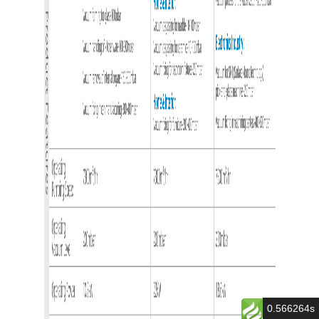
0.566264s