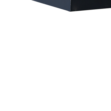
Vaccum Pump
Oil-injected Screw Vacuum Pump
Oil-injected Screw Vacuum Pump (also known as Oil-lubricated Screw Vacuum Pump) is a highly efficient and stable vacuum solution that combines the advantages of screw pump technology with
an oil lubrication system. Its working principle involves injecting lubricating oil between the screw rotors, where the oil acts as a sealing medium, provides lubrication, and aids in cooling —
significantly enhancing the pump’s efficiency and operational stability.
Download
the User's Manual